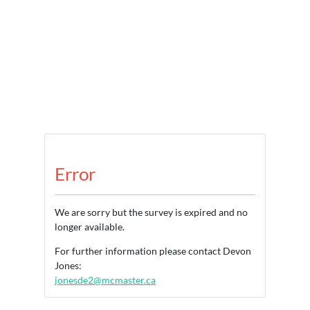
Error
We are sorry but the survey is expired and no
longer available.
For further information please contact Devon
Jones:
jonesde2@mcmaster.ca