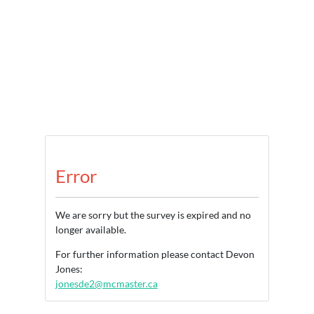
Error
We are sorry but the survey is expired and no
longer available.
For further information please contact Devon
Jones:
jonesde2@mcmaster.ca